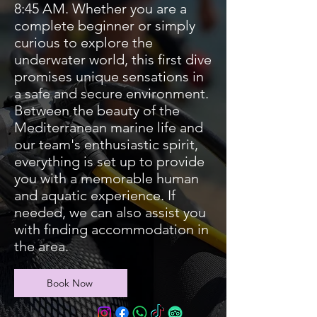
8:45 AM. Whether you are a
complete beginner or simply
curious to explore the
underwater world, this first dive
promises unique sensations in
a safe and secure environment.
Between the beauty of the
Mediterranean marine life and
our team's enthusiastic spirit,
everything is set up to provide
you with a memorable human
and aquatic experience. If
needed, we can also assist you
with finding accommodation in
the area.
Book Now