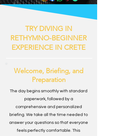
TRY DIVING IN
RETHYMNO-BEGINNER
EXPERIENCE IN CRETE
Welcome, Briefing, and
Preparation
The day begins smoothly with standard
paperwork, followed by a
comprehensive and personalized
briefing. We take all the time needed to
answer your questions so that everyone
feels perfectly comfortable. This