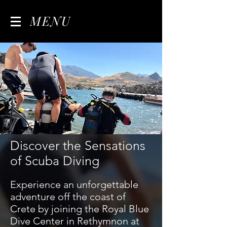
MENU
Discover the Sensations
of Scuba Diving
Experience an unforgettable
adventure off the coast of
Crete by joining the Royal Blue
Dive Center in Rethymnon at