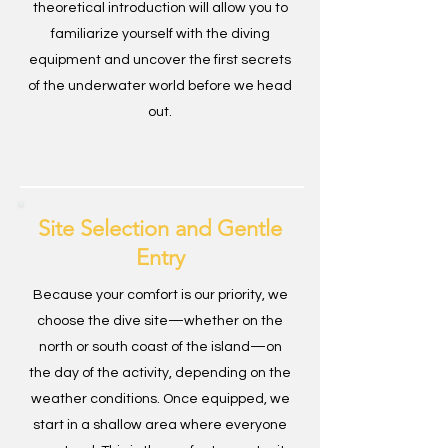
theoretical introduction will allow you to
familiarize yourself with the diving
equipment and uncover the first secrets
of the underwater world before we head
out.
Site Selection and Gentle
Entry
Because your comfort is our priority, we
choose the dive site—whether on the
north or south coast of the island—on
the day of the activity, depending on the
weather conditions. Once equipped, we
start in a shallow area where everyone