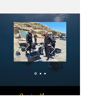
Opening Hours:
Monday to Saturday: 9:00 AM – 5:00
PM