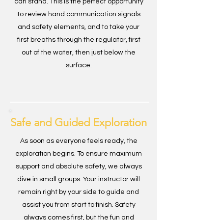
can stand. This is the perfect opportunity
to review hand communication signals
and safety elements, and to take your
first breaths through the regulator, first
out of the water, then just below the
surface.
Safe and Guided Exploration
As soon as everyone feels ready, the
exploration begins. To ensure maximum
support and absolute safety, we always
dive in small groups. Your instructor will
remain right by your side to guide and
assist you from start to finish. Safety
always comes first, but the fun and