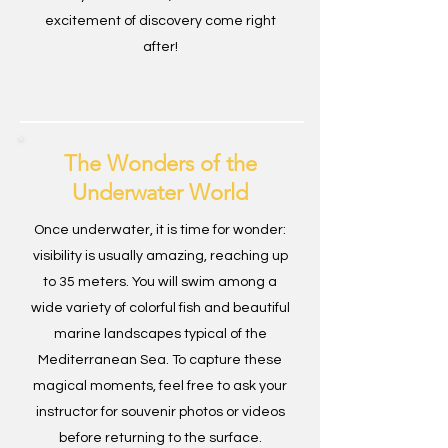
excitement of discovery come right
after!
The Wonders of the
Underwater World
Once underwater, it is time for wonder:
visibility is usually amazing, reaching up
to 35 meters. You will swim among a
wide variety of colorful fish and beautiful
marine landscapes typical of the
Mediterranean Sea. To capture these
magical moments, feel free to ask your
instructor for souvenir photos or videos
before returning to the surface.