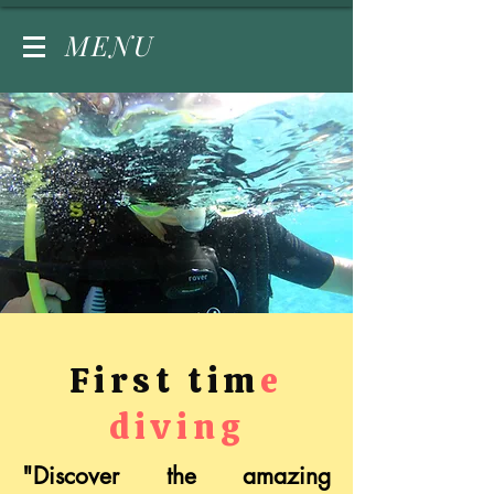
MENU
First tim
e
diving
"Discover the amazing