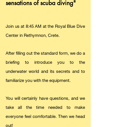
sensations of scuba diving"
Join us at 8:45 AM at the Royal Blue Dive
Center in Rethymnon, Crete.
After filling out the standard form, we do a
briefing to introduce you to the
underwater world and its secrets and to
familiarize you with the equipment.
You will certainly have questions, and we
take all the time needed to make
everyone feel comfortable. Then we head
out!