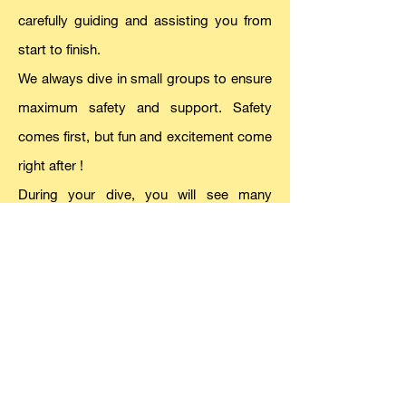
carefully guiding and assisting you from
start to finish.
We always dive in small groups to ensure
maximum safety and support. Safety
comes first, but fun and excitement come
right afte
r !
During your dive, you will see many
different fish and beautiful colors. Check
our “
Mediterranean Sea Life
” page to see
what you might encounter. Visibility is
usually amazing—up to 35 meters
underwater!
If you want photos or videos underwater