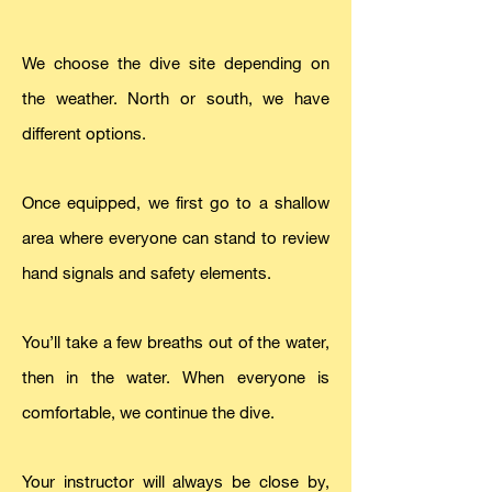
We choose the dive site depending on
the weather. North or south, we have
different options.
Once equipped, we first go to a shallow
area where everyone can stand to review
hand signals and safety elements.
You’ll take a few breaths out of the water,
then in the water. When everyone is
comfortable, we continue the dive.
Your instructor will always be close by,