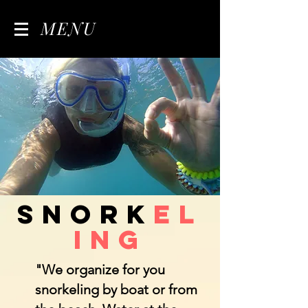
MENU
Snork
el
ing
"We organize for you
snorkeling by boat or from