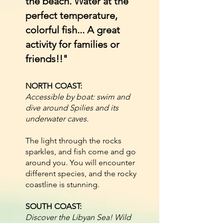
the beach. Water at the
perfect temperature,
colorful fish... A great
activity for families or
friends!!"
NORTH COAST:
Accessible by boat: swim and
dive around Spilies and its
underwater caves.
The light through the rocks
sparkles, and fish come and go
around you. You will encounter
different species, and the rocky
coastline is stunning.
SOUTH COAST:
Discover the Libyan Sea! Wild