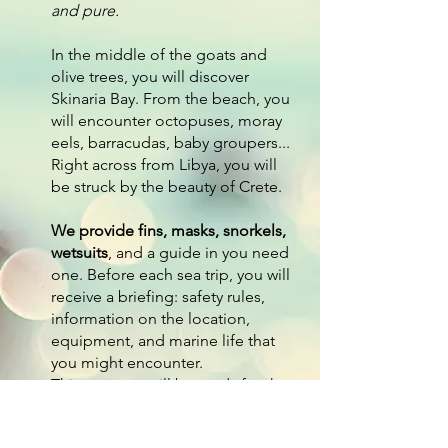
and pure.
In the middle of the goats and
olive trees, you will discover
Skinaria Bay. From the beach, you
will encounter octopuses, moray
eels, barracudas, baby groupers...
Right across from Libya, you will
be struck by the beauty of Crete.
We provide fins, masks, snorkels,
wetsuits
, and a guide in you need
one. Before each sea trip, you will
receive a briefing: safety rules,
information on the location,
equipment, and marine life that
you might encounter.
This way, you will be ready for the
deep blue :) Be careful! The sea
is not an aquarium.