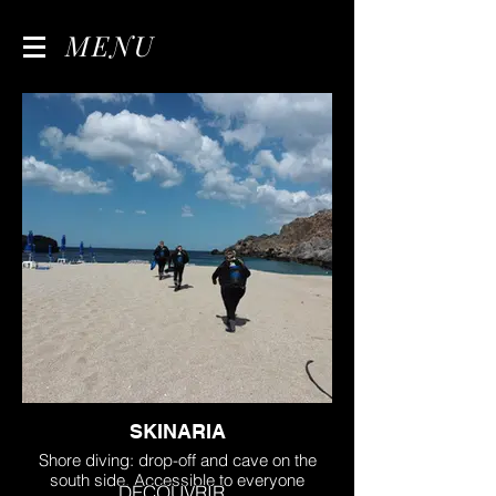
MENU
SKINARIA
Shore diving: drop-off and cave on the
south side. Accessible to everyone
DECOUVRIR