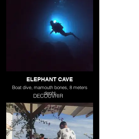
ELEPHANT CAVE
Boat dive, mamouth bones, 8 meters
depht
DECOUVRIR