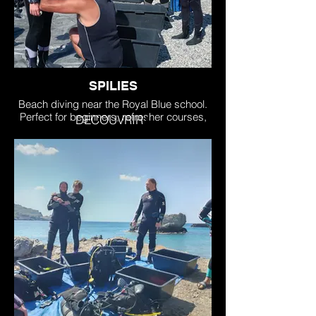
SPILIES
Beach diving near the Royal Blue school.
Perfect for beginners, refresher courses,
DECOUVRIR
and level certifications. Stunning
topography, shallow.