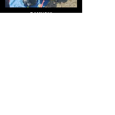
DAMNONI
Departure from the small wild port, very
deep water and barracudas
DECOUVRIR
JUNKER 88