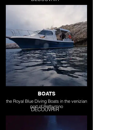
BOATS
the Royal Blue Diving Boats in the venizian
port of Rethymno
DECOUVRIR