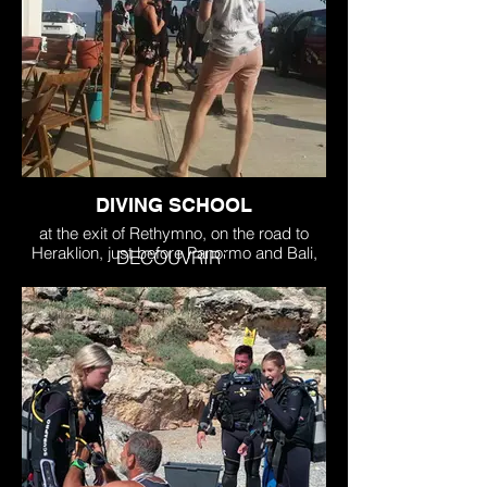
DIVING SCHOOL
at the exit of Rethymno, on the road to
Heraklion, just before Panormo and Bali,
DECOUVRIR
just after Skaleta. Transfer possible for our
divers