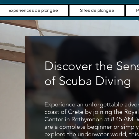
Experiences de plongée
Sites de plongee
P
Discover the Sen
of Scuba Diving
Experience an unforgettable adven
coast of Crete by joining the Roya
Center in Rethymnon at 8:45 AM.
are a complete beginner or simply
explore the underwater world, this 