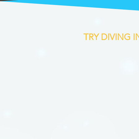
TRY DIVING 