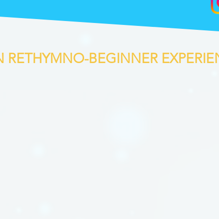
IN RETHYMNO-BEGINNER EXPERIE