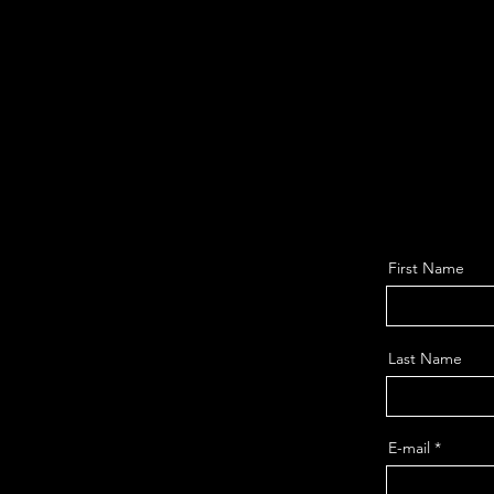
First Name
Last Name
E-mail