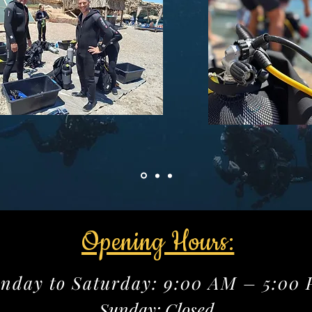
Opening Hours:
nday to Saturday: 9:00 AM – 5:00
Sunday: Closed