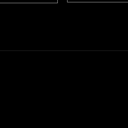
--------------------------------------------------------------------------------------------------------------------------------------------------------------------------------------------------------------------------------