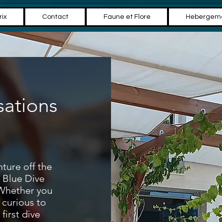
rix
Contact
Faune et Flore
Hebergem
sations
ture off the
l Blue Dive
 Whether you
 curious to
first dive