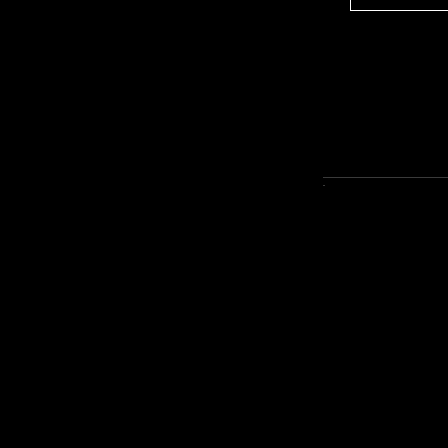
--------------------------------------------------------------
-