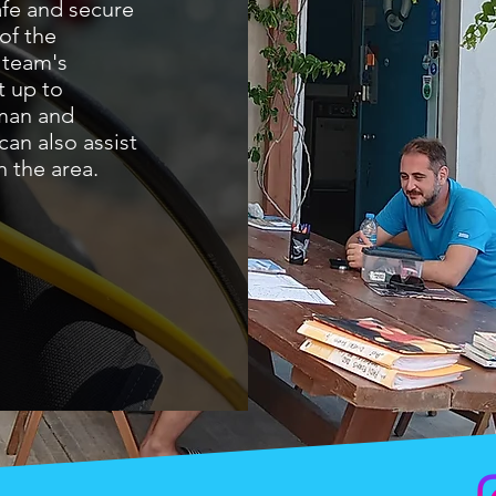
afe and secure
of the
 team's
t up to
man and
can also assist
 the area.