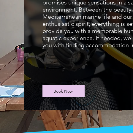
promises unique sensations in a s
environment. Between the beauty 
Mediterranean marine life and our
enthusiastic spirit, everything is se
provide you with a memorable hu
aquatic experience. If needed, we 
you with finding accommodation in
Book Now