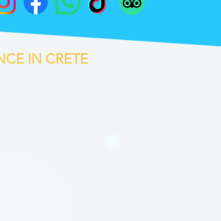
NCE IN CRETE