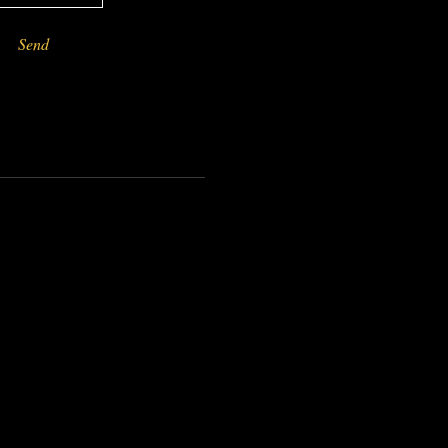
Send
-------------------------------------------------------------------------------------------------------