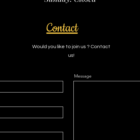
Contact
Would you like to join us ? Contact
us!
Message