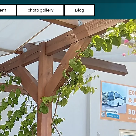
ent
photo gallery
Blog